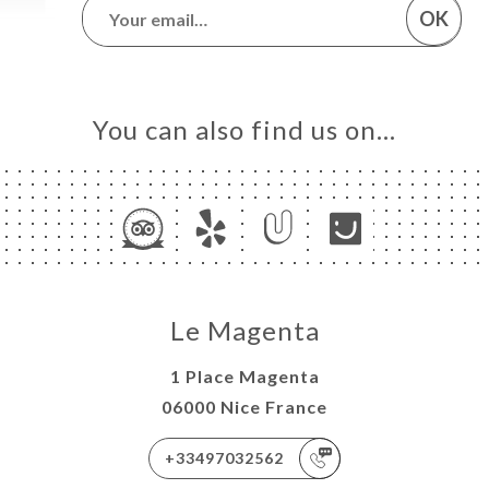
OK
You can also find us on…
Le Magenta
1 Place Magenta
06000 Nice France
+33497032562