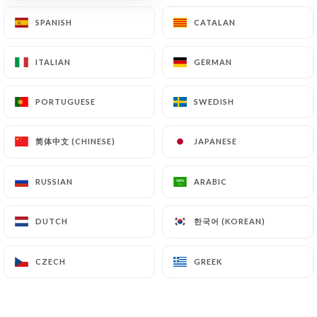
SPANISH
SPANISH
CATALAN
CATALAN
ITALIAN
ITALIAN
GERMAN
GERMAN
PORTUGUESE
PORTUGUESE
SWEDISH
SWEDISH
简体中文 (CHINESE)
简体中文 (CHINESE)
JAPANESE
JAPANESE
38 REVIEW
RESTAURANT DE FRUITS DE MER
RUSSIAN
RUSSIAN
ARABIC
ARABIC
1 Place Magenta
한국어 (KOREAN)
한국어 (KOREAN)
DUTCH
DUTCH
06000 Nice France
CZECH
CZECH
GREEK
GREEK
Who are we?