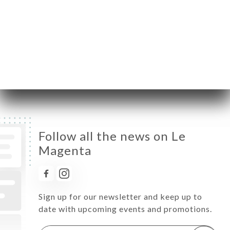
Wednesday
08:00-00:00
Thursday
08:00-00:00
Friday
08:00-00:00
Saturday
08:00-00:00
Sunday
08:00-00:00
Follow all the news on Le
Magenta
Sign up for our newsletter and keep up to
date with upcoming events and promotions.