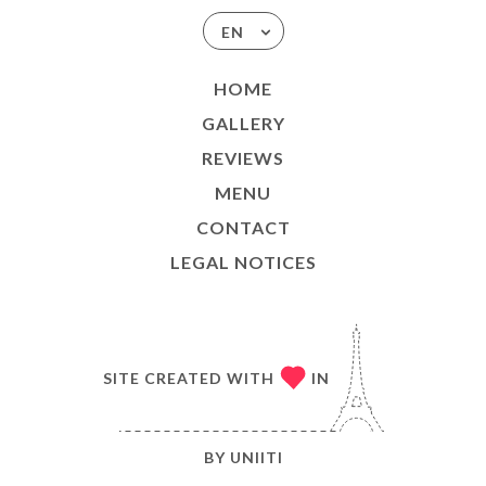
EN
HOME
GALLERY
REVIEWS
MENU
CONTACT
LEGAL NOTICES
SITE CREATED WITH
IN
BY
UNIITI