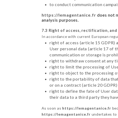
to conduct communication campaig
https://lemagentanice.fr
does not m
analysis purposes.
7.3 Right of access, rectification, and
In accordance with current European regu
right of access (article 15 GDPR) 
User personal data (article 17 of 
communication or storage is prohi
right to withdraw consent at any 
right to limit the processing of Us
right to object to the processing 
right to the portability of data t
or on a contract (article 20 GDPR)
right to define the fate of User d
their data to a third party they ha
As soon as
https://lemagentanice.fr
bec
https://lemagentanice.fr
undertakes to d