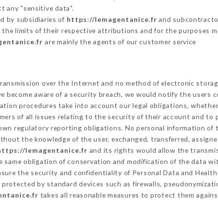
t any "sensitive data".
d by subsidiaries of
https://lemagentanice.fr
and subcontractors
 the limits of their respective attributions and for the purposes 
gentanice.fr
are mainly the agents of our customer service
ransmission over the Internet and no method of electronic stora
 we become aware of a security breach, we would notify the users 
ation procedures take into account our legal obligations, whether
ers of all issues relating to the security of their account and to 
wn regulatory reporting obligations. No personal information of t
thout the knowledge of the user, exchanged, transferred, assigned
https://lemagentanice.fr
and its rights would allow the transmis
 same obligation of conservation and modification of the data wit
nsure the security and confidentiality of Personal Data and Healt
protected by standard devices such as firewalls, pseudonymizat
entanice.fr
takes all reasonable measures to protect them agains