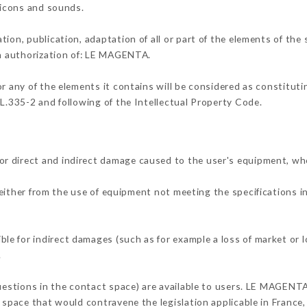
, icons and sounds.
tion, publication, adaptation of all or part of the elements of the
en authorization of: LE MAGENTA.
or any of the elements it contains will be considered as constitut
 L.335-2 and following of the Intellectual Property Code.
r direct and indirect damage caused to the user's equipment, wh
 either from the use of equipment not meeting the specifications i
e for indirect damages (such as for example a loss of market or l
.
questions in the contact space) are available to users. LE MAGENTA
 space that would contravene the legislation applicable in France, 