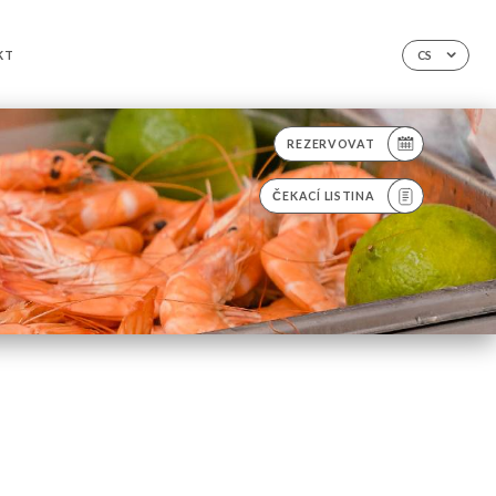
KT
CS
REZERVOVAT
ČEKACÍ LISTINA