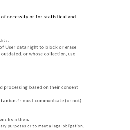
of necessity or for statistical and
ghts:
of User data right to block or erase
outdated, or whose collection, use,
ted processing based on their consent
tanice.fr
must communicate (or not)
ions from them,
ary purposes or to meet a legal obligation.