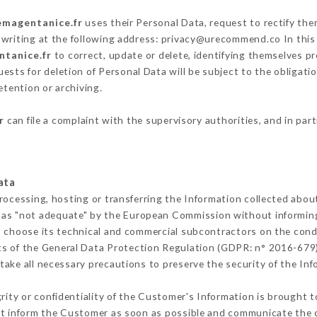
lemagentanice.fr
uses their Personal Data, request to rectify the
 writing at the following address: privacy@urecommend.co In this
ntanice.fr
to correct, update or delete, identifying themselves pr
ests for deletion of Personal Data will be subject to the obligat
etention or archiving.
r
can file a complaint with the supervisory authorities, and in par
ata
rocessing, hosting or transferring the Information collected abo
 as "not adequate" by the European Commission without informin
o choose its technical and commercial subcontractors on the condi
ts of the General Data Protection Regulation (GDPR: n° 2016-679)
ake all necessary precautions to preserve the security of the Infor
grity or confidentiality of the Customer's Information is brought t
ust inform the Customer as soon as possible and communicate the 