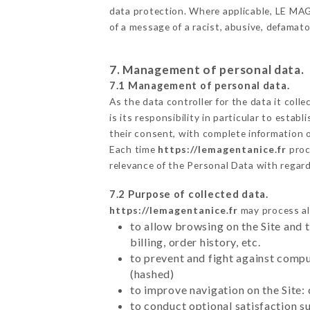
data protection. Where applicable, LE MAGEN
of a message of a racist, abusive, defama
7. Management of personal data.
7.1 Management of personal data.
As the data controller for the data it colle
is its responsibility in particular to esta
their consent, with complete information o
Each time
https://lemagentanice.fr
proc
relevance of the Personal Data with regar
7.2 Purpose of collected data.
https://lemagentanice.fr
may process all
to allow browsing on the Site and 
billing, order history, etc.
to prevent and fight against comp
(hashed)
to improve navigation on the Site:
to conduct optional satisfaction s