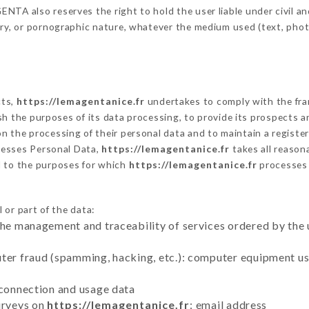
TA also reserves the right to hold the user liable under civil and/
tory, or pornographic nature, whatever the medium used (text, pho
cts,
https://lemagentanice.fr
undertakes to comply with the fram
blish the purposes of its data processing, to provide its prospects
n the processing of their personal data and to maintain a register
esses Personal Data,
https://lemagentanice.fr
takes all reason
d to the purposes for which
https://lemagentanice.fr
processes
 or part of the data:
the management and traceability of services ordered by the 
uter fraud (spamming, hacking, etc.): computer equipment u
 connection and usage data
urveys on
https://lemagentanice.fr
: email address