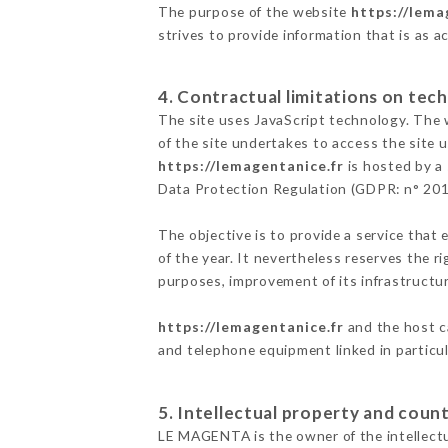
The purpose of the website
https://lema
strives to provide information that is as a
4. Contractual limitations on tech
The site uses JavaScript technology. The w
of the site undertakes to access the site
https://lemagentanice.fr
is hosted by a 
Data Protection Regulation (GDPR: n° 20
The objective is to provide a service that 
of the year. It nevertheless reserves the r
purposes, improvement of its infrastructure
https://lemagentanice.fr
and the host c
and telephone equipment linked in particu
5. Intellectual property and count
LE MAGENTA is the owner of the intellectua