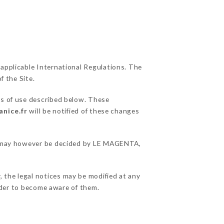
 applicable International Regulations. The
f the Site.
ns of use described below. These
anice.fr
will be notified of these changes
ons may however be decided by LE MAGENTA,
 the legal notices may be modified at any
order to become aware of them.