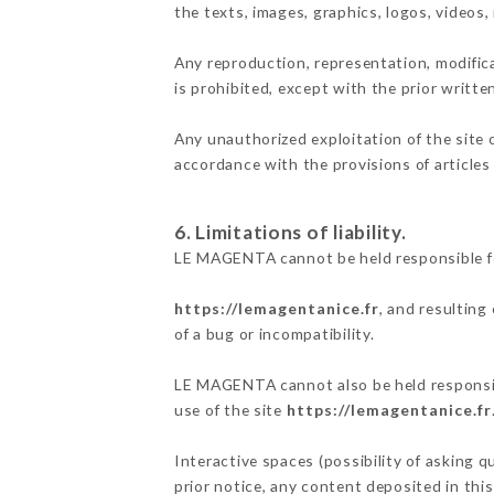
the texts, images, graphics, logos, videos
Any reproduction, representation, modifica
is prohibited, except with the prior writt
Any unauthorized exploitation of the site 
accordance with the provisions of articles
6. Limitations of liability.
LE MAGENTA cannot be held responsible fo
https://lemagentanice.fr
, and resulting
of a bug or incompatibility.
LE MAGENTA cannot also be held responsibl
use of the site
https://lemagentanice.fr
Interactive spaces (possibility of asking 
prior notice, any content deposited in this