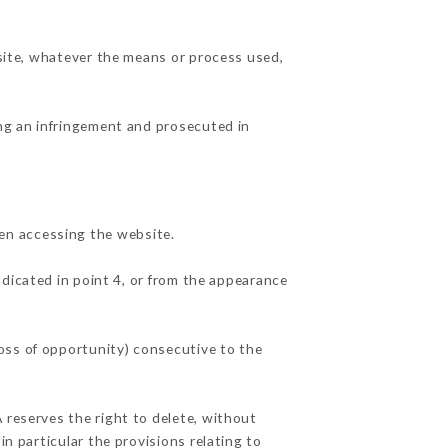
 site, whatever the means or process used,
ing an infringement and prosecuted in
en accessing the website.
ndicated in point 4, or from the appearance
oss of opportunity) consecutive to the
 reserves the right to delete, without
in particular the provisions relating to