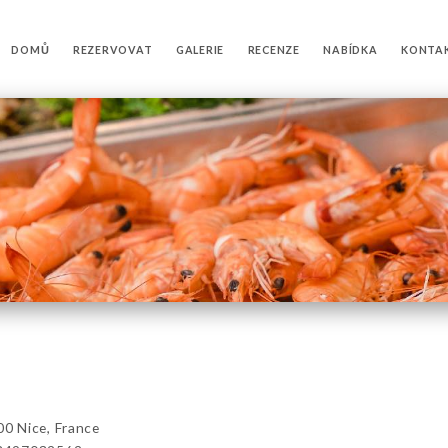
DOMŮ
REZERVOVAT
GALERIE
RECENZE
NABÍDKA
KONTA
0 Nice, France