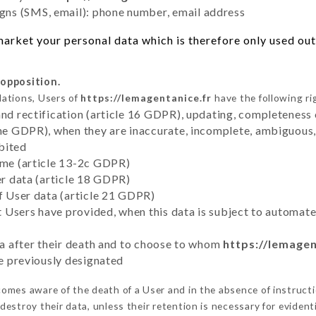
ns (SMS, email): phone number, email address
arket your personal data which is therefore only used out 
 opposition.
lations, Users of
https://lemagentanice.fr
have the following ri
and rectification (article 16 GDPR), updating, completeness 
the GDPR), when they are inaccurate, incomplete, ambiguous, 
bited
time (article 13-2c GDPR)
er data (article 18 GDPR)
of User data (article 21 GDPR)
hat Users have provided, when this data is subject to automa
ata after their death and to choose to whom
https://lemagen
ve previously designated
omes aware of the death of a User and in the absence of instruct
estroy their data, unless their retention is necessary for evidenti