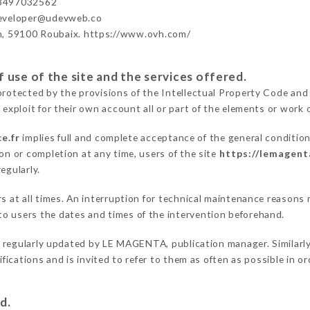
3497032562
developer@udevweb.co
n, 59100 Roubaix. https://www.ovh.com/
 use of the site and the services offered.
protected by the provisions of the Intellectual Property Code and
 exploit for their own account all or part of the elements or work o
e.fr
implies full and complete acceptance of the general conditio
on or completion at any time, users of the site
https://lemagent
egularly.
ers at all times. An interruption for technical maintenance reas
o users the dates and times of the intervention beforehand.
 regularly updated by LE MAGENTA, publication manager. Similarly,
difications and is invited to refer to them as often as possible in 
d.