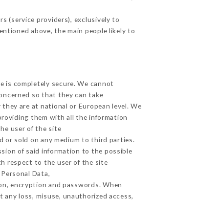
 (service providers), exclusively to
mentioned above, the main people likely to
ge is completely secure. We cannot
concerned so that they can take
 they are at national or European level. We
providing them with all the information
he user of the site
 or sold on any medium to third parties.
sion of said information to the possible
h respect to the user of the site
h Personal Data,
ion, encryption and passwords. When
t any loss, misuse, unauthorized access,