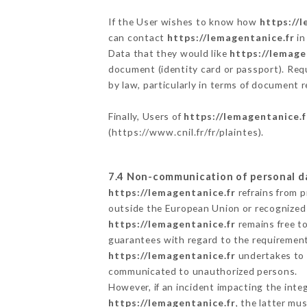
If the User wishes to know how
https://
can contact
https://lemagentanice.fr
in
Data that they would like
https://lemage
document (identity card or passport). Requ
by law, particularly in terms of document r
Finally, Users of
https://lemagentanice.f
(
https://www.cnil.fr/fr/plaintes
).
7.4 Non-communication of personal d
https://lemagentanice.fr
refrains from p
outside the European Union or recognized
https://lemagentanice.fr
remains free t
guarantees with regard to the requiremen
https://lemagentanice.fr
undertakes to t
communicated to unauthorized persons.
However, if an incident impacting the inte
https://lemagentanice.fr
, the latter m