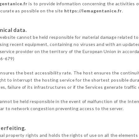
gentanice.fr
is to provide information concerning the activities 
ccurate as possible on the site
https://lemagentanice.fr
.
nical data.
ebsite cannot be held responsible for material damage related to t
 using recent equipment, containing no viruses and with an update
service provider on the territory of the European Union in accord
16-679)
ensures the best accessibility rate. The host ensures the continuit
ight to interrupt the hosting service for the shortest possible dur
s, failure of its infrastructures or if the Services generate traffi
annot be held responsible in the event of malfunction of the Inte
lar to network congestion preventing access to the server.
erfeiting.
l property rights and holds the rights of use on all the elements 