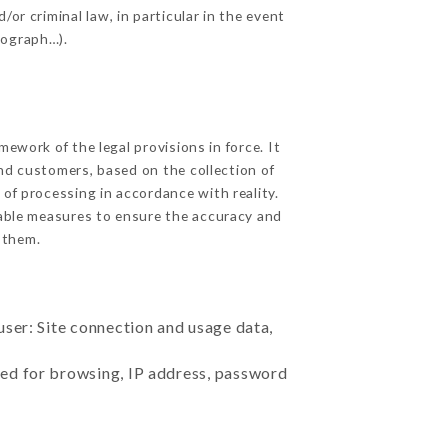
or criminal law, in particular in the event
tograph…).
ework of the legal provisions in force. It
 and customers, based on the collection of
 of processing in accordance with reality.
able measures to ensure the accuracy and
 them.
user: Site connection and usage data,
sed for browsing, IP address, password