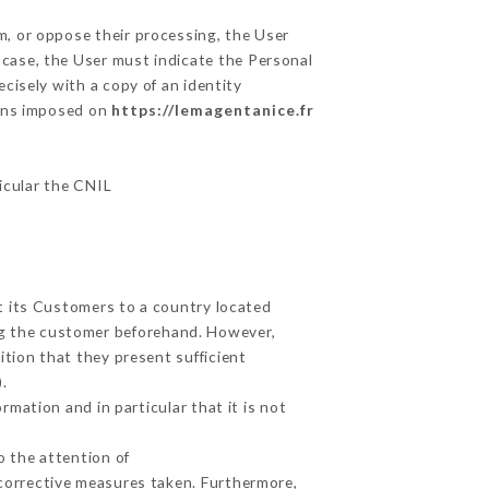
m, or oppose their processing, the User
 case, the User must indicate the Personal
ecisely with a copy of an identity
ions imposed on
https://lemagentanice.fr
ticular the CNIL
ut its Customers to a country located
g the customer beforehand. However,
tion that they present sufficient
.
mation and in particular that it is not
o the attention of
corrective measures taken. Furthermore,