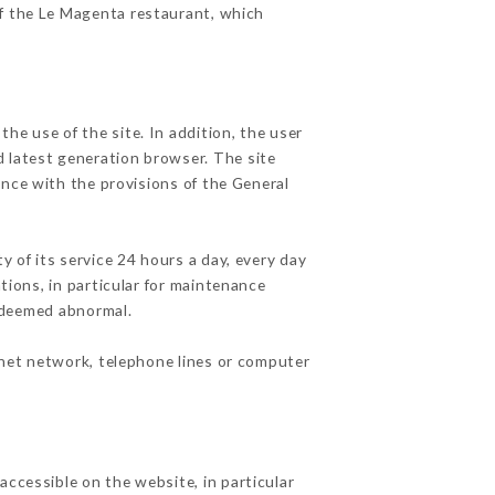
of the Le Magenta restaurant, which
he use of the site. In addition, the user
d latest generation browser. The site
ance with the provisions of the General
y of its service 24 hours a day, every day
ations, in particular for maintenance
c deemed abnormal.
rnet network, telephone lines or computer
accessible on the website, in particular