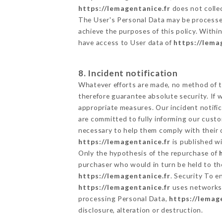
https://lemagentanice.fr
does not collec
The User's Personal Data may be processe
achieve the purposes of this policy. Within
have access to User data of
https://lema
8. Incident notification
Whatever efforts are made, no method of t
therefore guarantee absolute security. If
appropriate measures. Our incident notific
are committed to fully informing our custom
necessary to help them comply with their o
https://lemagentanice.fr
is published wi
Only the hypothesis of the repurchase of
purchaser who would in turn be held to the
https://lemagentanice.fr
. Security To e
https://lemagentanice.fr
uses networks 
processing Personal Data,
https://lemag
disclosure, alteration or destruction.