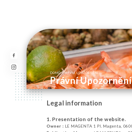
/
DOMŮ
PRÁVNÍ UPOZORNĚNÍ
Právní Upozornění
Legal information
1. Presentation of the website.
Owner :
LE MAGENTA 1 Pl. Magenta, 0600