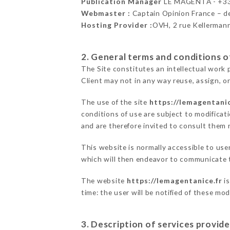
Publication Manager
LE MAGENTA - +3
Webmaster :
Captain Opinion France – 
Hosting Provider :
OVH, 2 rue Kellerman
2. General terms and conditions of
The Site constitutes an intellectual work 
Client may not in any way reuse, assign, or
The use of the site
https://lemagentanic
conditions of use are subject to modificati
and are therefore invited to consult them r
This website is normally accessible to us
which will then endeavor to communicate t
The website
https://lemagentanice.fr
is
time: the user will be notified of these mo
3. Description of services provide